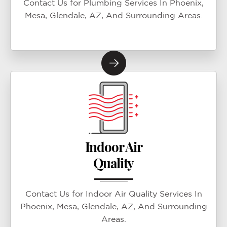
Contact Us for Plumbing Services In Phoenix,
Mesa, Glendale, AZ, And Surrounding Areas.
Indoor Air
Quality
Contact Us for Indoor Air Quality Services In
Phoenix, Mesa, Glendale, AZ, And Surrounding
Areas.