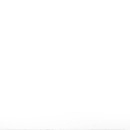
New Construction
Learn More