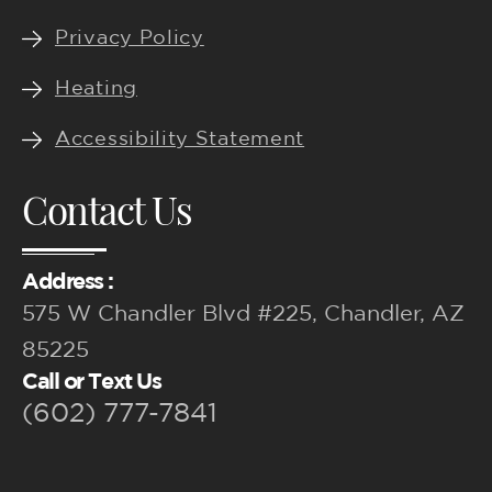
Privacy Policy
Heating
Accessibility Statement
Contact Us
Address :
575 W Chandler Blvd #225, Chandler, AZ
85225
Call or Text Us
(602) 777-7841