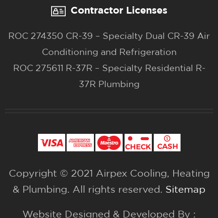
Contractor Licenses
ROC 274350 CR-39 – Specialty Dual CR-39 Air
Conditioning and Refrigeration
ROC 275611 R-37R – Specialty Residential R-
37R Plumbing
Copyright © 2021 Airpex Cooling, Heating
& Plumbing. All rights reserved.
Sitemap
Website Designed & Developed By :