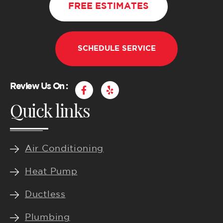
FREE ESTIMATES
SCHEDULE SERVICE
F
Y
Review Us On :
a
e
Quick links
c
l
e
p
b
o
o
k
Air Conditioning
-
f
Heat Pump
Ductless
Plumbing