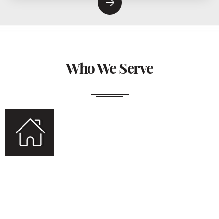
Who We Serve