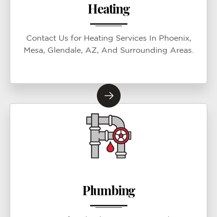
Heating
Contact Us for Heating Services In Phoenix,
Mesa, Glendale, AZ, And Surrounding Areas.
Plumbing