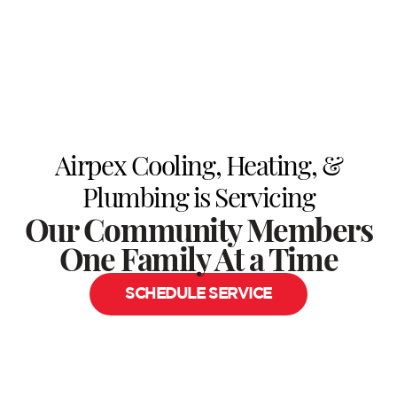
Airpex Cooling, Heating, &
Plumbing is Servicing
Our Community Members
One Family At a Time
SCHEDULE SERVICE