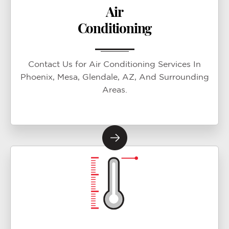
Air
Conditioning
Contact Us for Air Conditioning Services In
Phoenix, Mesa, Glendale, AZ, And Surrounding
Areas.