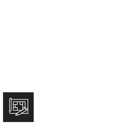
Commercial
Learn More