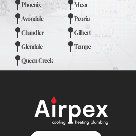
Phoenix
Mesa
Avondale
Peoria
Chandler
Gilbert
Glendale
Tempe
Queen Creek