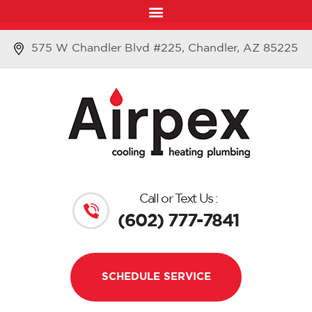
575 W Chandler Blvd #225, Chandler, AZ 85225
Call or Text Us :
(602) 777-7841
SCHEDULE SERVICE