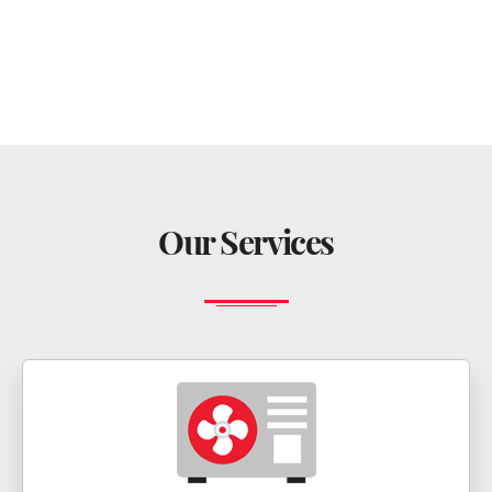
Our Services