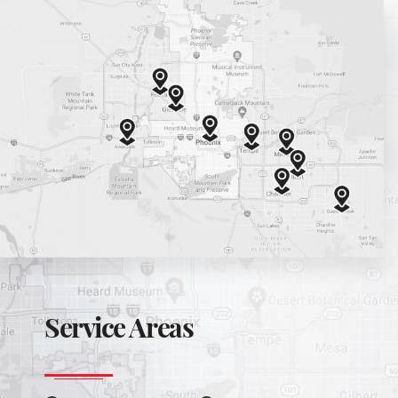
Service Areas