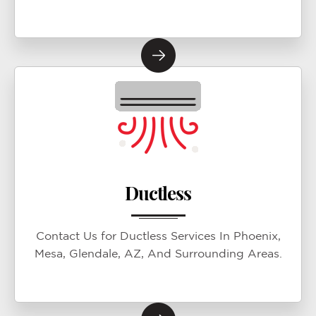
Ductless
Contact Us for Ductless Services In Phoenix,
Mesa, Glendale, AZ, And Surrounding Areas.