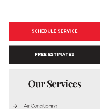
SCHEDULE SERVICE
FREE ESTIMATES
Our Services
Air Conditioning