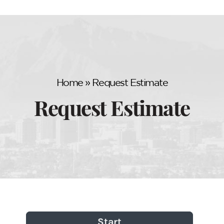
Home
»
Request Estimate
Request Estimate