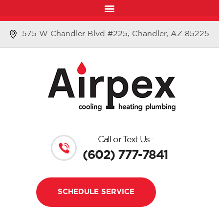
575 W Chandler Blvd #225, Chandler, AZ 85225
Call or Text Us :
(602) 777-7841
SCHEDULE SERVICE