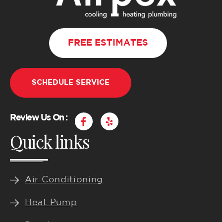
FREE ESTIMATES
SCHEDULE SERVICE
F
Y
Review Us On :
a
e
Quick links
c
l
e
p
b
o
o
k
Air Conditioning
-
f
Heat Pump