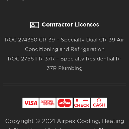
Contractor Licenses
ROC 274350 CR-39 – Specialty Dual CR-39 Air
Conditioning and Refrigeration
ROC 275611 R-37R – Specialty Residential R-
37R Plumbing
Copyright © 2021 Airpex Cooling, Heating