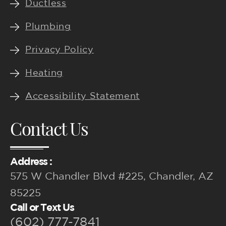
Ductless
Plumbing
Privacy Policy
Heating
Accessibility Statement
Contact Us
Address :
575 W Chandler Blvd #225, Chandler, AZ
85225
Call or Text Us
(602) 777-7841