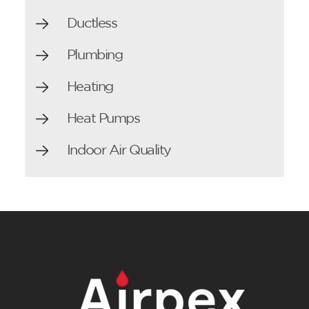
Ductless
Plumbing
Heating
Heat Pumps
Indoor Air Quality