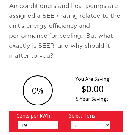
Air conditioners and heat pumps are
assigned a SEER rating related to the
unit’s energy efficiency and
performance for cooling. But what
exactly is SEER, and why should it
matter to you?