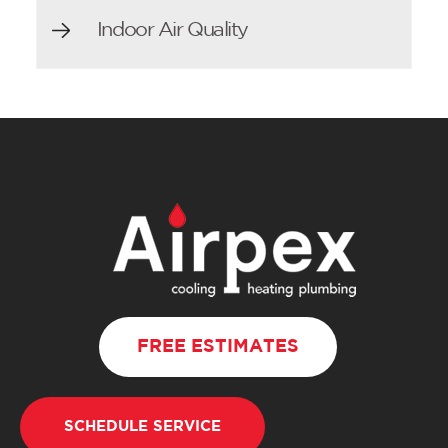
Indoor Air Quality
FREE ESTIMATES
SCHEDULE SERVICE