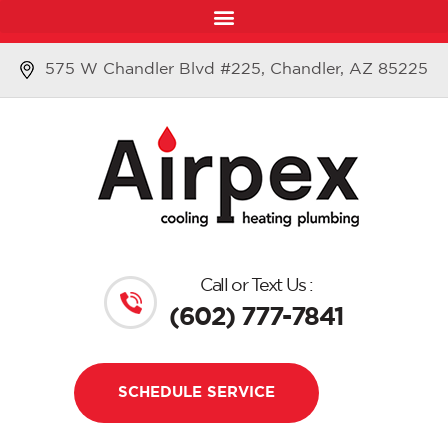
575 W Chandler Blvd #225, Chandler, AZ 85225
Call or Text Us :
(602) 777-7841
SCHEDULE SERVICE