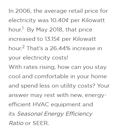
In 2006, the average retail price for
electricity was 10.40¢ per Kilowatt
1
hour.
By May 2018, that price
increased to 13.15¢ per Kilowatt
2
hour.
That’s a 26.44% increase in
your electricity costs!
With rates rising, how can you stay
cool and comfortable in your home
and spend less on utility costs? Your
answer may rest with new, energy-
efficient HVAC equipment and
its
Seasonal Energy Efficiency
Ratio
or SEER.