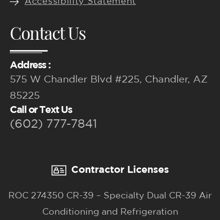
Accessibility Statement
Contact Us
Address :
575 W Chandler Blvd #225, Chandler, AZ
85225
Call or Text Us
(602) 777-7841
Contractor Licenses
ROC 274350 CR-39 – Specialty Dual CR-39 Air
Conditioning and Refrigeration