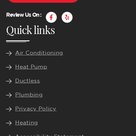
F
Y
Review Us On :
a
e
Quick links
c
l
e
p
b
o
o
k
Air Conditioning
-
f
Heat Pump
Ductless
Plumbing
Privacy Policy
Heating