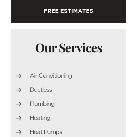
FREE ESTIMATES
Our Services
Air Conditioning
Ductless
Plumbing
Heating
Heat Pumps