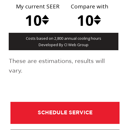
These are estimations, results will
vary.
SCHEDULE SERVICE