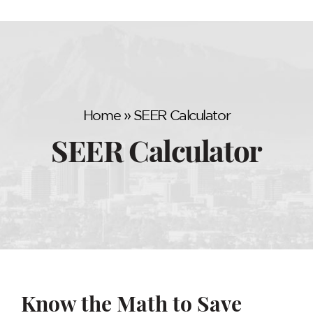
Home
»
SEER Calculator
SEER Calculator
Know the Math to Save