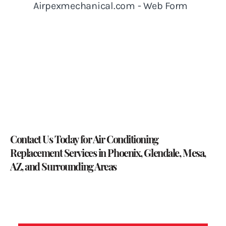
Contact Us Today
for Air Conditioning
Replacement Services in Phoenix, Glendale, Mesa,
AZ, and Surrounding Areas