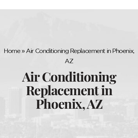
Home
»
Air Conditioning Replacement in Phoenix,
AZ
Air Conditioning
Replacement in
Phoenix, AZ