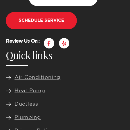
SCHEDULE SERVICE
F
Y
Review Us On :
a
e
Quick links
c
l
e
p
b
o
o
k
Air Conditioning
-
f
Heat Pump
Ductless
Plumbing