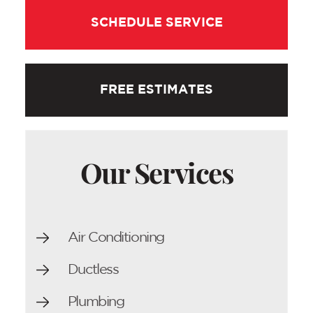
SCHEDULE SERVICE
FREE ESTIMATES
Our Services
Air Conditioning
Ductless
Plumbing