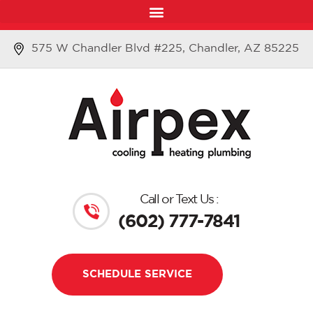
575 W Chandler Blvd #225, Chandler, AZ 85225
Call or Text Us :
(602) 777-7841
SCHEDULE SERVICE