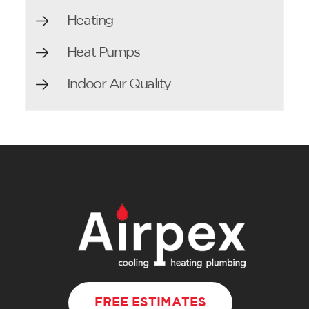
Heating
Heat Pumps
Indoor Air Quality
FREE ESTIMATES