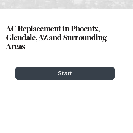
AC Replacement in Phoenix,
Glendale, AZ and Surrounding
Areas