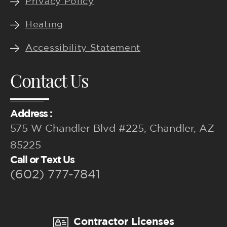
Privacy Policy
Heating
Accessibility Statement
Contact Us
Address :
575 W Chandler Blvd #225, Chandler, AZ
85225
Call or Text Us
(602) 777-7841
Contractor Licenses