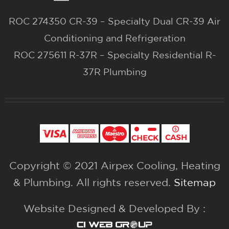
ROC 274350 CR-39 – Specialty Dual CR-39 Air
Conditioning and Refrigeration
ROC 275611 R-37R – Specialty Residential R-
37R Plumbing
Copyright © 2021 Airpex Cooling, Heating
& Plumbing. All rights reserved.
Sitemap
Website Designed & Developed By :