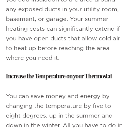
any exposed ducts in your utility room,
basement, or garage. Your summer
heating costs can significantly extend if
you have open ducts that allow cold air
to heat up before reaching the area
where you need it.
Increase the Temperature on your Thermostat
You can save money and energy by
changing the temperature by five to
eight degrees, up in the summer and
down in the winter. All you have to do in