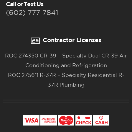
Call or Text Us
(602) 777-7841
Contractor Licenses
ROC 274350 CR-39 – Specialty Dual CR-39 Air
Conditioning and Refrigeration
ROC 275611 R-37R – Specialty Residential R-
37R Plumbing