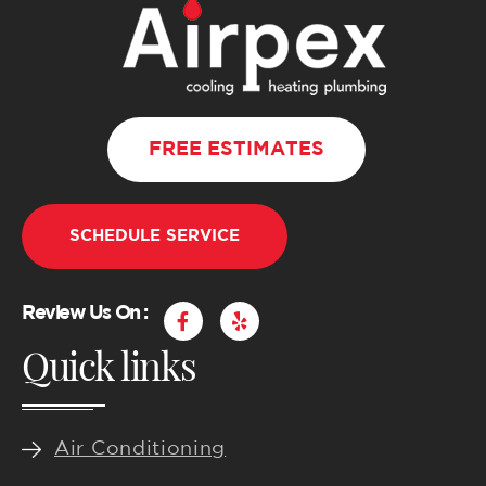
FREE ESTIMATES
SCHEDULE SERVICE
F
Y
Review Us On :
a
e
Quick links
c
l
e
p
b
o
o
k
Air Conditioning
-