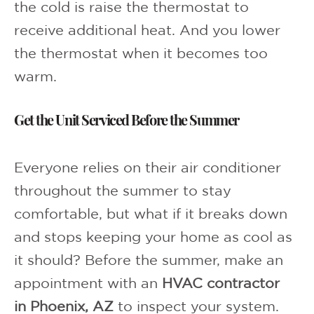
the cold is raise the thermostat to
receive additional heat. And you lower
the thermostat when it becomes too
warm.
Get the Unit Serviced Before the Summer
Everyone relies on their air conditioner
throughout the summer to stay
comfortable, but what if it breaks down
and stops keeping your home as cool as
it should? Before the summer, make an
appointment with an
HVAC contractor
in Phoenix, AZ
to inspect your system.