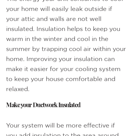
your home will easily leak outside if
your attic and walls are not well
insulated. Insulation helps to keep you
warm in the winter and cool in the
summer by trapping cool air within your
home. Improving your insulation can
make it easier for your cooling system
to keep your house comfortable and
relaxed.
Make your Ductwork Insulated
Your system will be more effective if
you add insulation to the area around