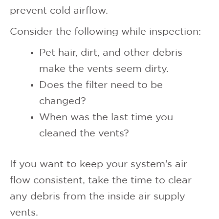
prevent cold airflow.
Consider the following while inspection:
Pet hair, dirt, and other debris
make the vents seem dirty.
Does the filter need to be
changed?
When was the last time you
cleaned the vents?
If you want to keep your system’s air
flow consistent, take the time to clear
any debris from the inside air supply
vents.