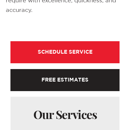
require with excellence, quickness, and
accuracy.
SCHEDULE SERVICE
FREE ESTIMATES
Our Services