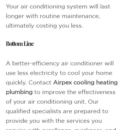
Your air conditioning system will last
longer with routine maintenance,
ultimately costing you less.
Bottom Line
A better-efficiency air conditioner will
use less electricity to cool your home
quickly. Contact
Airpex cooling heating
plumbing
to improve the effectiveness
of your air conditioning unit. Our
qualified specialists are prepared to
provide you with the services you