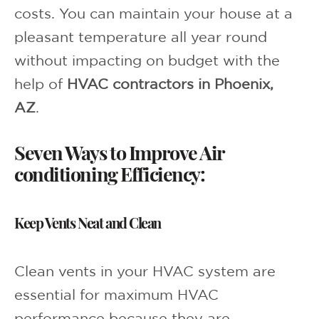
costs. You can maintain your house at a
pleasant temperature all year round
without impacting on budget with the
help of
HVAC contractors in Phoenix,
AZ
.
Seven Ways to Improve Air
conditioning Efficiency:
Keep Vents Neat and Clean
Clean vents in your HVAC system are
essential for maximum HVAC