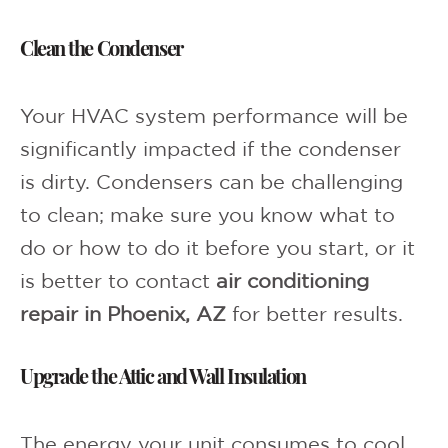
Clean the Condenser
Your HVAC system performance will be
significantly impacted if the condenser
is dirty. Condensers can be challenging
to clean; make sure you know what to
do or how to do it before you start, or it
is better to contact
air conditioning
repair in Phoenix, AZ
for better results.
Upgrade the Attic and Wall Insulation
The energy your unit consumes to cool