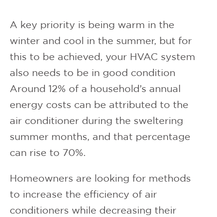
A key priority is being warm in the
winter and cool in the summer, but for
this to be achieved, your HVAC system
also needs to be in good condition
Around 12% of a household’s annual
energy costs can be attributed to the
air conditioner during the sweltering
summer months, and that percentage
can rise to 70%.
Homeowners are looking for methods
to increase the efficiency of air
conditioners while decreasing their