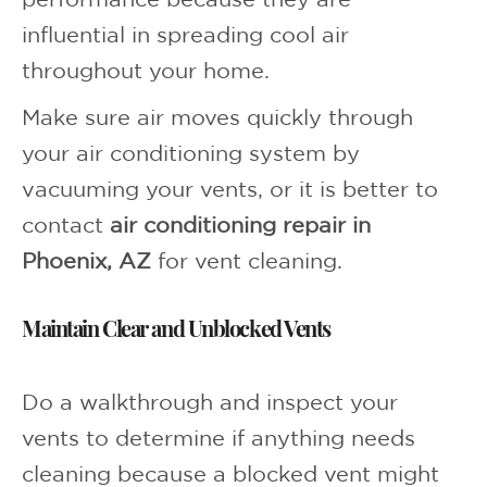
performance because they are
influential in spreading cool air
throughout your home.
Make sure air moves quickly through
your air conditioning system by
vacuuming your vents, or it is better to
contact
air conditioning repair in
Phoenix, AZ
for vent cleaning.
Maintain Clear and Unblocked Vents
Do a walkthrough and inspect your
vents to determine if anything needs
cleaning because a blocked vent might