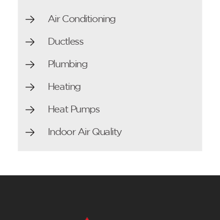
Air Conditioning
Ductless
Plumbing
Heating
Heat Pumps
Indoor Air Quality