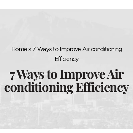
Home
»
7 Ways to Improve Air conditioning
Efficiency
7 Ways to Improve Air
conditioning Efficiency