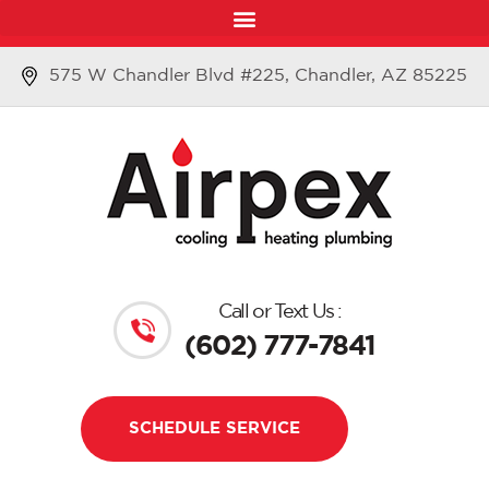
575 W Chandler Blvd #225, Chandler, AZ 85225
Call or Text Us :
(602) 777-7841
SCHEDULE SERVICE