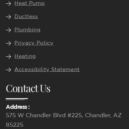
f
Heat Pump
Ductless
Plumbing
Privacy Policy
Heating
Accessibility Statement
Contact Us
Address :
575 W Chandler Blvd #225, Chandler, AZ
85225