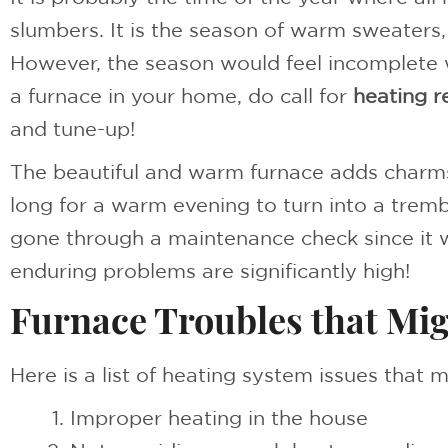
slumbers. It is the season of warm sweaters
However, the season would feel incomplete w
a furnace in your home, do call for
heating r
and tune-up!
The beautiful and warm furnace adds charms 
long for a warm evening to turn into a trembl
gone through a maintenance check since it w
enduring problems are significantly high!
Furnace Troubles that Mi
Here is a list of heating system issues that m
Improper heating in the house