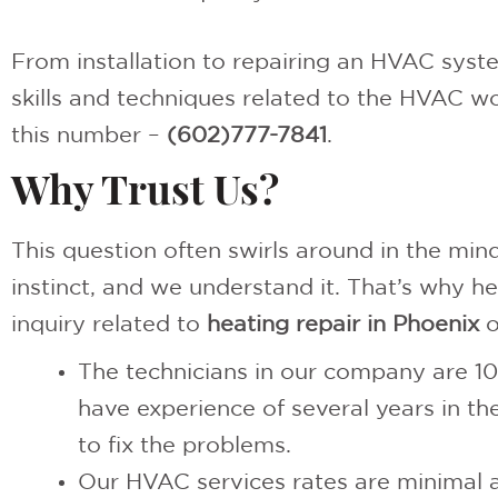
From installation to repairing an HVAC syste
skills and techniques related to the HVAC wor
this number –
(602)777-7841
.
Why Trust Us?
This question often swirls around in the min
instinct, and we understand it. That’s why h
inquiry related to
heating repair in Phoenix
o
The technicians in our company are 10
have experience of several years in t
to fix the problems.
Our HVAC services rates are minimal a