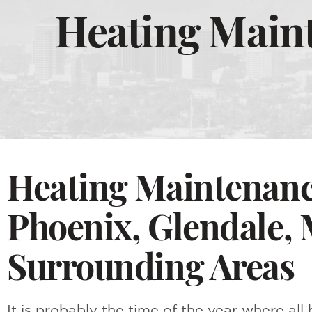
Heating Maint
Heating Maintenance
Phoenix, Glendale, 
Surrounding Areas
It is probably the time of the year where al