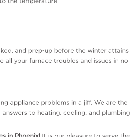
to the temperature
ecked, and prep-up before the winter attains
ve all your furnace troubles and issues in no
ing appliance problems in a jiff. We are the
he answers to heating, cooling, and plumbing
es in Phoenix!
It is our pleasure to serve the