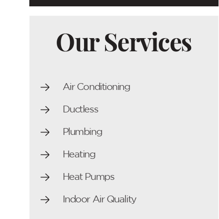
Our Services
Air Conditioning
Ductless
Plumbing
Heating
Heat Pumps
Indoor Air Quality