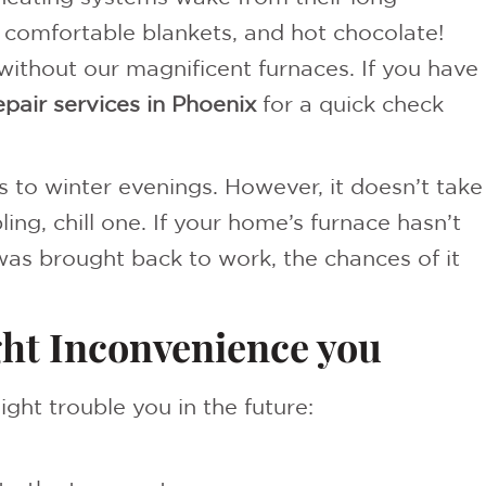
, comfortable blankets, and hot chocolate!
ithout our magnificent furnaces. If you have
epair services in Phoenix
for a quick check
to winter evenings. However, it doesn’t take
ing, chill one. If your home’s furnace hasn’t
as brought back to work, the chances of it
ght Inconvenience you
ight trouble you in the future: