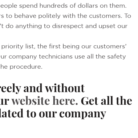
eople spend hundreds of dollars on them.
s to behave politely with the customers. To
t do anything to disrespect and upset our
riority list, the first being our customers’
Our company technicians use all the safety
the procedure.
reely and without
ur
website
here.
Get all the
elated to our company