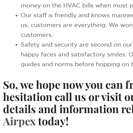
money on the HVAC bills when most p
Our staff is friendly and knows manner
us, customers are everything. We won’
customers.
Safety and security are second on our p
happy faces and satisfactory smiles. 
guides and norms before hopping on 
So, we hope now you can f
hesitation call us or visit o
details and information r
Airpex
today!