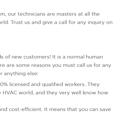
m, our technicians are masters at all the
ld. Trust us and give a call for any inquiry on
ds of new customers! It is a normal human
ere are some reasons you must call us for any
r anything else:
0% licensed and qualified workers. They
he HVAC world, and they very well know how
nd cost-efficient. It means that you can save