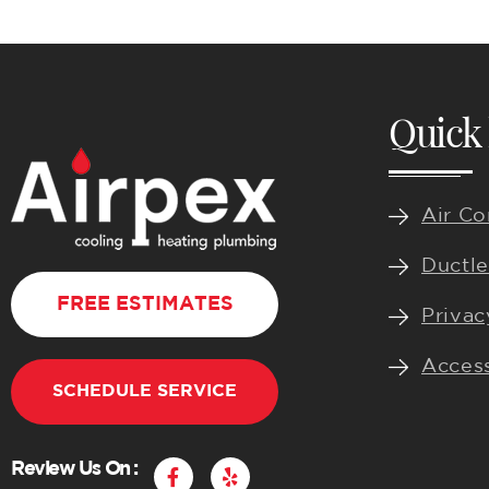
Quick 
Air Co
Ductle
FREE ESTIMATES
Privac
Access
SCHEDULE SERVICE
F
Y
Review Us On :
a
e