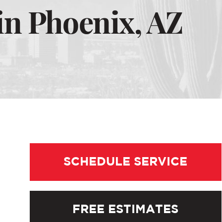
in Phoenix, AZ
SCHEDULE SERVICE
FREE ESTIMATES