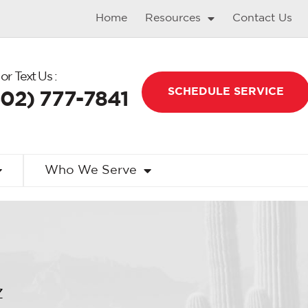
Home
Resources
Contact Us
 or Text Us :
SCHEDULE SERVICE
602) 777-7841
Who We Serve
Z