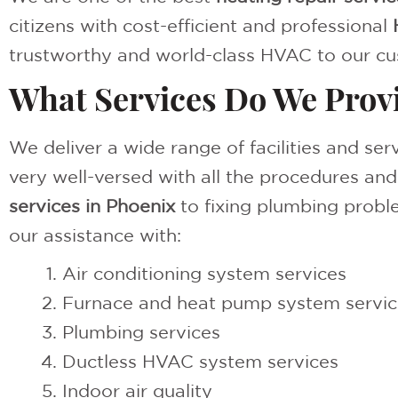
citizens with cost-efficient and professional
trustworthy and world-class HVAC to our cu
What Services Do We Prov
We deliver a wide range of facilities and se
very well-versed with all the procedures an
services in Phoenix
to fixing plumbing proble
our assistance with:
Air conditioning system services
Furnace and heat pump system servic
Plumbing services
Ductless HVAC system services
Indoor air quality