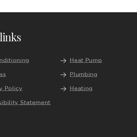
links
nditioning
Heat Pump
ss
Plumbing
y Policy
Heating
ibility Statement