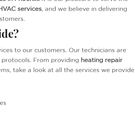
HVAC services
, and we believe in delivering
stomers.
ide?
rvices to our customers. Our technicians are
d protocols. From providing
heating repair
ms, take a look at all the services we provide
es