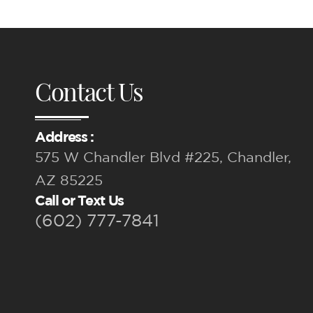
Contact Us
Address :
575 W Chandler Blvd #225, Chandler,
AZ 85225
Call or Text Us
(602) 777-7841