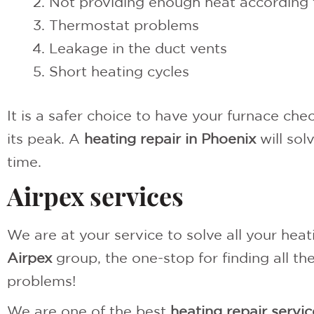
Not providing enough heat according 
Thermostat problems
Leakage in the duct vents
Short heating cycles
It is a safer choice to have your furnace ch
its peak. A
heating repair in Phoenix
will sol
time.
Airpex services
We are at your service to solve all your heat
Airpex
group, the one-stop for finding all t
problems!
We are one of the best
heating repair servic