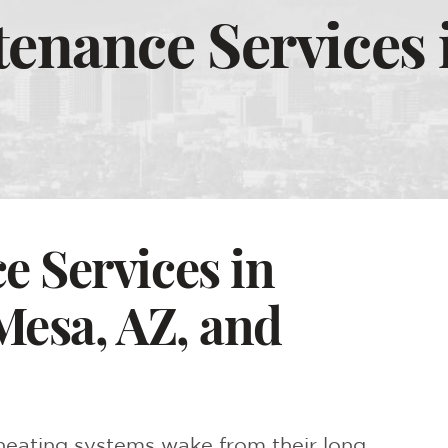
enance Services 
 Services in
Mesa, AZ, and
l heating systems wake from their long