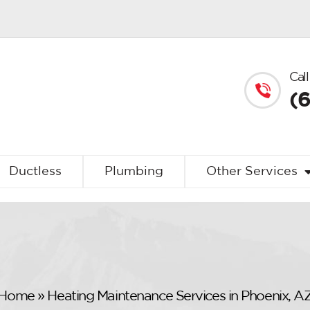
Call
(
Ductless
Plumbing
Other Services
Home
»
Heating Maintenance Services in Phoenix, A