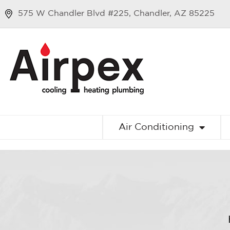
575 W Chandler Blvd #225, Chandler, AZ 85225
Air Conditioning