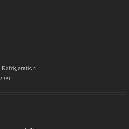
 Refrigeration
bing