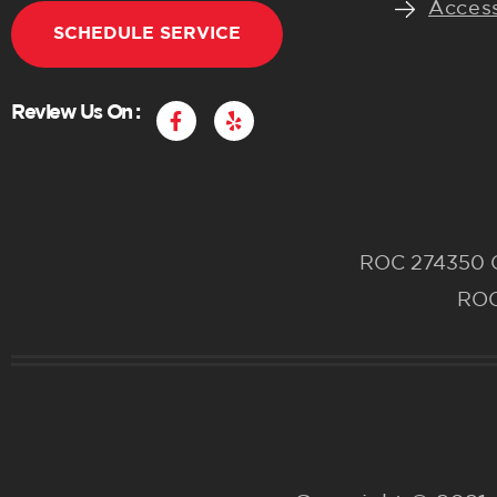
Access
SCHEDULE SERVICE
F
Y
Review Us On :
a
e
c
l
e
p
b
o
o
k
ROC 274350 CR
-
f
ROC