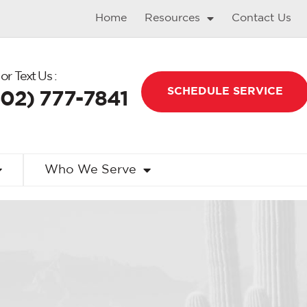
Home
Resources
Contact Us
 or Text Us :
SCHEDULE SERVICE
602) 777-7841
Who We Serve