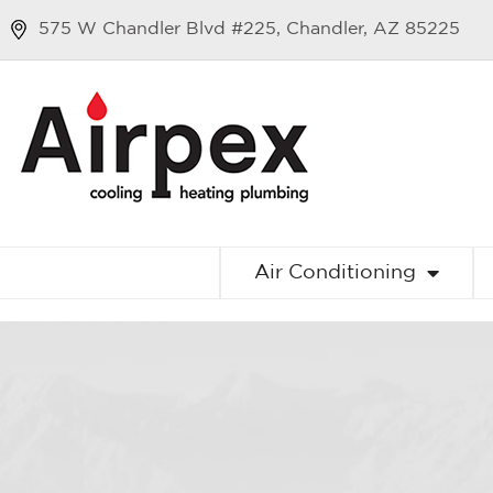
575 W Chandler Blvd #225, Chandler, AZ 85225
Air Conditioning