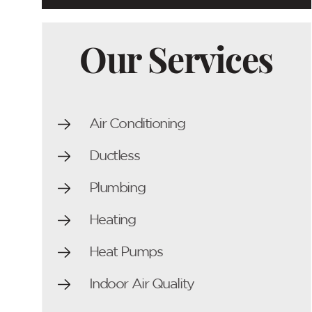
Our Services
Air Conditioning
Ductless
Plumbing
Heating
Heat Pumps
Indoor Air Quality