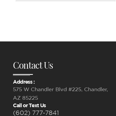
Contact Us
Address :
575 W Chandler Blvd #225, Chandler,
AZ 85225
Call or Text Us
(602) 777-7841