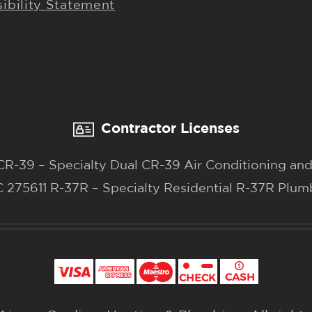
ibility Statement
Contractor Licenses
-39 – Specialty Dual CR-39 Air Conditioning and
 275611 R-37R – Specialty Residential R-37R Plum