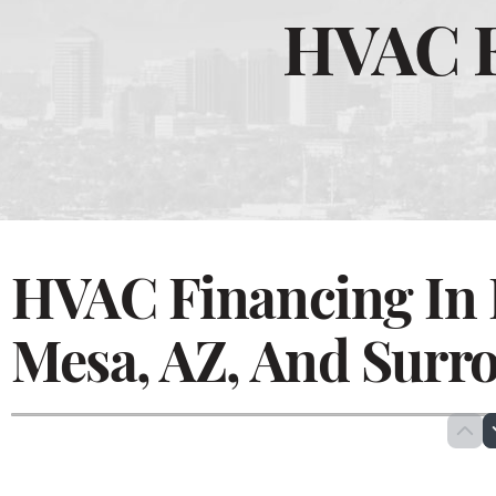
HVAC F
HVAC Financing In 
Mesa, AZ, And Surr