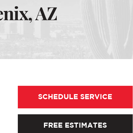
nix, AZ
SCHEDULE SERVICE
FREE ESTIMATES