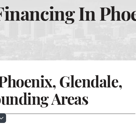
inancing In Phoe
Phoenix, Glendale,
ounding Areas