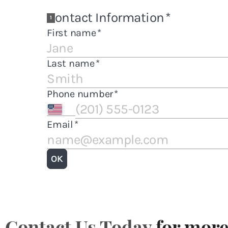
Contact Us Today
for more