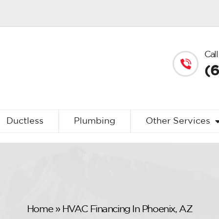
Call
(
Ductless
Plumbing
Other Services
Home
»
HVAC Financing In Phoenix, AZ