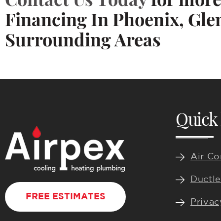
Financing In Phoenix, Gle
Surrounding Areas
Quick 
Air Co
Ductle
FREE ESTIMATES
Privac