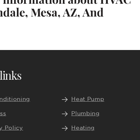
ndale, Mesa, AZ, And
links
nditioning
Heat Pump
ss
Plumbing
y Policy
Heating