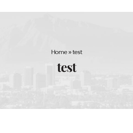
Home
»
test
test