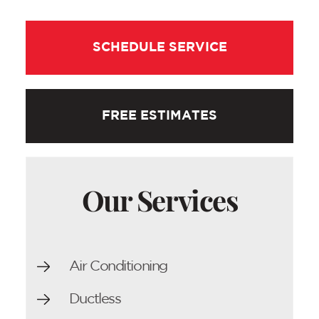
SCHEDULE SERVICE
FREE ESTIMATES
Our Services
Air Conditioning
Ductless