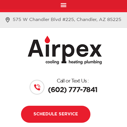
575 W Chandler Blvd #225, Chandler, AZ 85225
Call or Text Us :
(602) 777-7841
SCHEDULE SERVICE