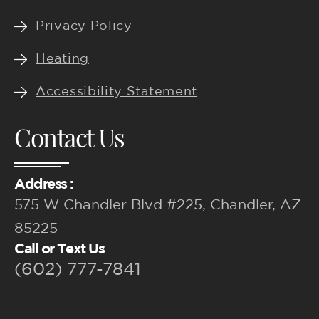
Privacy Policy
Heating
Accessibility Statement
Contact Us
Address :
575 W Chandler Blvd #225, Chandler, AZ
85225
Call or Text Us
(602) 777-7841