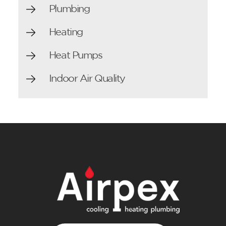
Plumbing
Heating
Heat Pumps
Indoor Air Quality