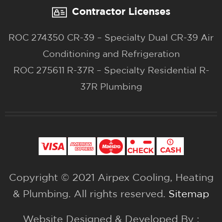
Contractor Licenses
ROC 274350 CR-39 – Specialty Dual CR-39 Air
Conditioning and Refrigeration
ROC 275611 R-37R – Specialty Residential R-
37R Plumbing
Copyright © 2021 Airpex Cooling, Heating
& Plumbing. All rights reserved.
Sitemap
Website Designed & Developed By :