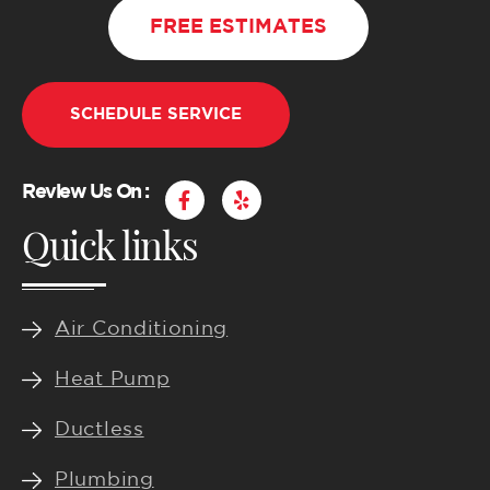
FREE ESTIMATES
SCHEDULE SERVICE
F
Y
Review Us On :
a
e
Quick links
c
l
e
p
b
o
o
k
Air Conditioning
-
f
Heat Pump
Ductless
Plumbing