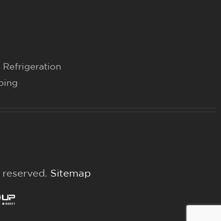
 Refrigeration
bing
s reserved.
Sitemap