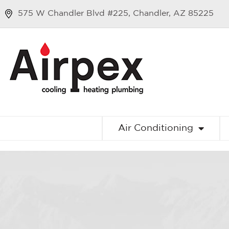
575 W Chandler Blvd #225, Chandler, AZ 85225
Air Conditioning