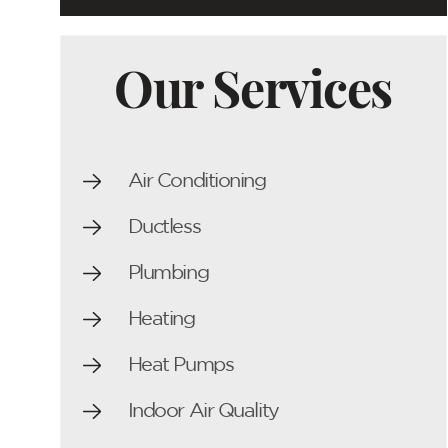
Our Services
Air Conditioning
Ductless
Plumbing
Heating
Heat Pumps
Indoor Air Quality