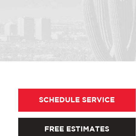
SCHEDULE SERVICE
FREE ESTIMATES