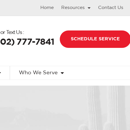
Home
Resources
Contact Us
 or Text Us :
SCHEDULE SERVICE
602) 777-7841
Who We Serve