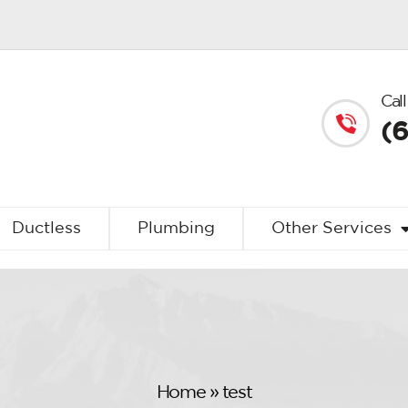
Call
(
Ductless
Plumbing
Other Services
Home
»
test