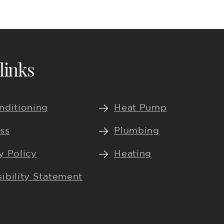
links
nditioning
Heat Pump
ss
Plumbing
y Policy
Heating
ibility Statement