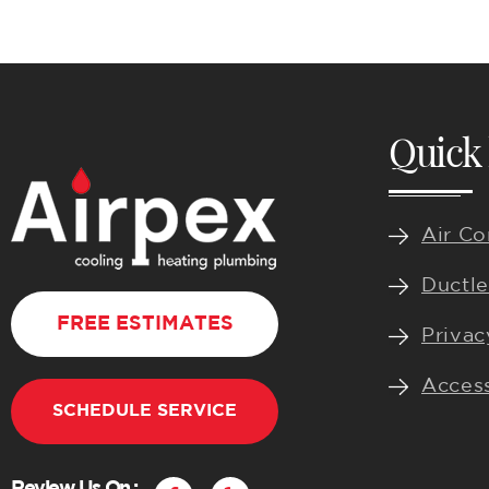
Quick 
Air Co
Ductle
FREE ESTIMATES
Privac
Access
SCHEDULE SERVICE
F
Y