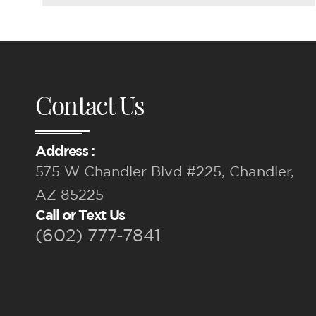
Contact Us
Address :
575 W Chandler Blvd #225, Chandler,
AZ 85225
Call or Text Us
(602) 777-7841