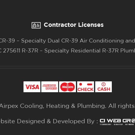
Contractor Licenses
-39 – Specialty Dual CR-39 Air Conditioning and
 275611 R-37R – Specialty Residential R-37R Plum
irpex Cooling, Heating & Plumbing. All right
bsite Designed & Developed By :